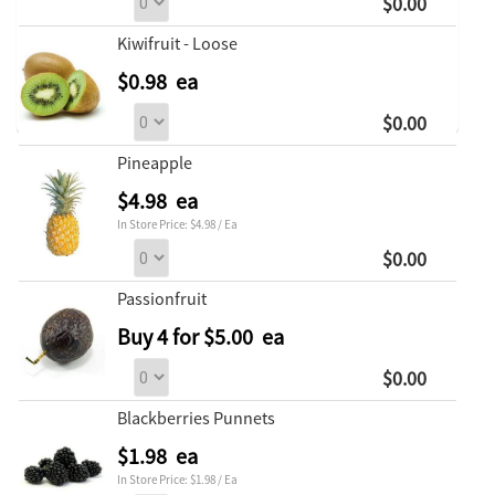
$0.00
Kiwifruit - Loose
$0.98 ea
$0.00
Pineapple
$4.98 ea
In Store Price: $4.98 / Ea
$0.00
Passionfruit
Buy 4 for $5.00 ea
$0.00
Blackberries Punnets
$1.98 ea
In Store Price: $1.98 / Ea