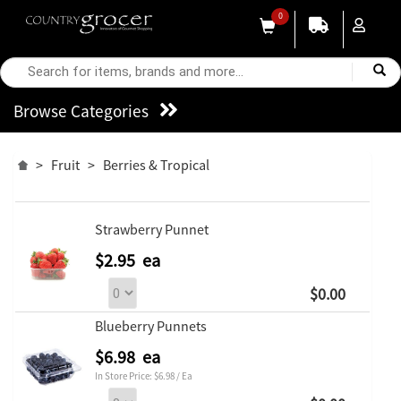
0
Browse Categories
>
Fruit
>
Berries & Tropical
Strawberry Punnet
$2.95 ea
$0.00
Blueberry Punnets
$6.98 ea
In Store Price: $6.98 / Ea