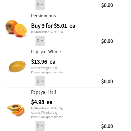
$0.00
Persimmons
Buy 3 for $5.01 ea
In Store Price: $2.98 / Ea
$0.00
Papaya - Whole
$13.96 ea
Approx Weight: 2 kg
Price is an Approximate
$0.00
Papaya - Half
$4.98 ea
In Store Price: $4.98 / Kg
Approx Weight: 1 kg
Price is an Approximate
$0.00