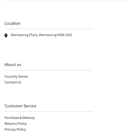
Location
Warrawong Plaza, Warrawong NSW 2502
About us
Country Grocer
Contact Us
Customer Service
Purchase & Delivery
Returns Policy
Privacy Policy