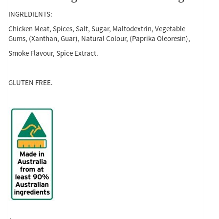
INGREDIENTS:
Chicken Meat, Spices, Salt, Sugar, Maltodextrin, Vegetable
Gums, (Xanthan, Guar), Natural Colour, (Paprika Oleoresin),
Smoke Flavour, Spice Extract.
GLUTEN FREE.