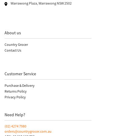
Warrawong Plaza, Warrawong NSW 2502
About us
Country Grocer
Contact Us
Customer Service
Purchase & Delivery
Returns Policy
Privacy Policy
Need Help?
(02)
4274 7980
orders@countrygrocer.com.au