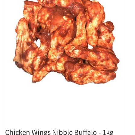
Chicken Wings Nibble Buffalo - 1kg