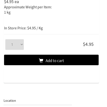
$4.95
ea
Approximate Weight per Item:
1 kg
In Store Price: $4.95 / Kg
$4.95
Add to cart
Location