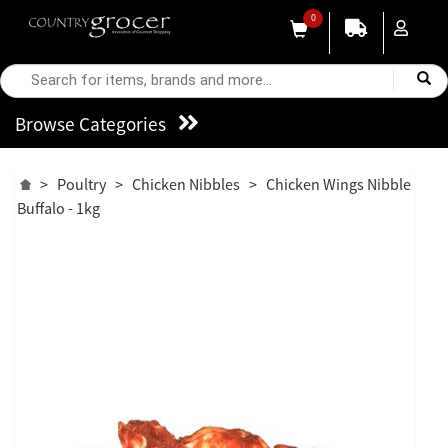
0
Browse Categories
>
Poultry
>
Chicken Nibbles
>
Chicken Wings Nibble
Buffalo - 1kg