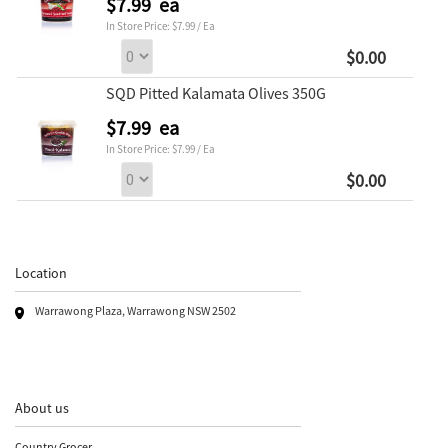
$7.99 ea
In Store Price: $7.99 / Ea
$0.00
SQD Pitted Kalamata Olives 350G
$7.99 ea
In Store Price: $7.99 / Ea
$0.00
Location
Warrawong Plaza, Warrawong NSW 2502
About us
Country Grocer