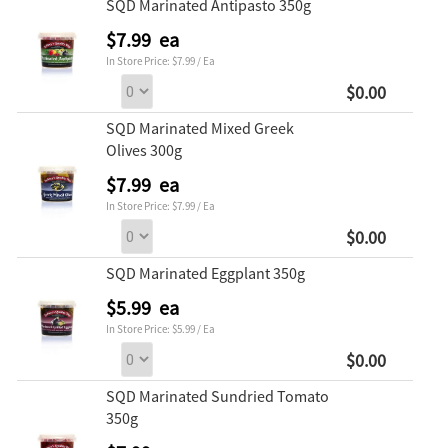
SQD Marinated Antipasto 350g
$7.99 ea
In Store Price: $7.99 / Ea
$0.00
SQD Marinated Mixed Greek
Olives 300g
$7.99 ea
In Store Price: $7.99 / Ea
$0.00
SQD Marinated Eggplant 350g
$5.99 ea
In Store Price: $5.99 / Ea
$0.00
SQD Marinated Sundried Tomato
350g