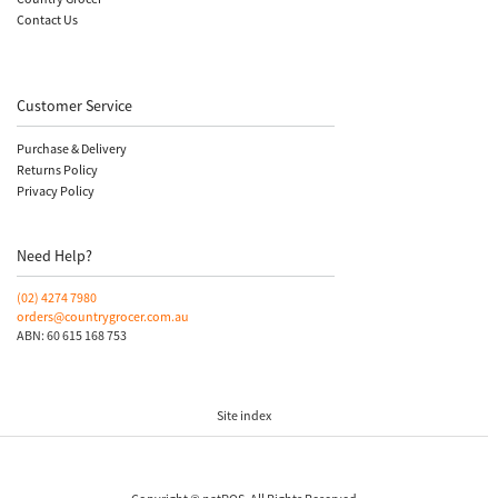
Contact Us
Customer Service
Purchase & Delivery
Returns Policy
Privacy Policy
Need Help?
(02)
4274 7980
orders@countrygrocer.com.au
ABN: 60 615 168 753
Site index