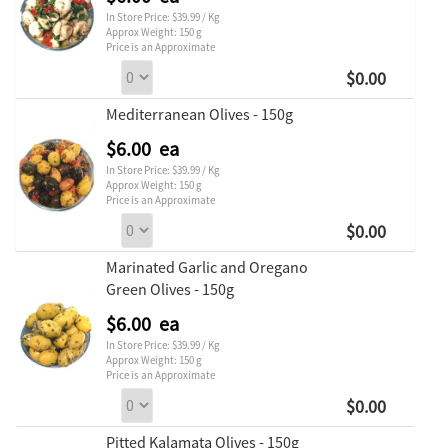
In Store Price: $39.99 / Kg
Approx Weight: 150 g
Price is an Approximate
$0.00
Mediterranean Olives - 150g
$6.00 ea
In Store Price: $39.99 / Kg
Approx Weight: 150 g
Price is an Approximate
$0.00
Marinated Garlic and Oregano
Green Olives - 150g
$6.00 ea
In Store Price: $39.99 / Kg
Approx Weight: 150 g
Price is an Approximate
$0.00
Pitted Kalamata Olives - 150g