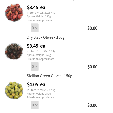
$3.45 ea
In Store Price: $22.99 / Kg
Approx Weight: 150 g
Price is an Approximate
$0.00
Dry Black Olives - 150g
$3.45 ea
In Store Price: $22.99 / Kg
Approx Weight: 150 g
Price is an Approximate
$0.00
Sicilian Green Olives - 150g
$4.05 ea
In Store Price: $26.99 / Kg
Approx Weight: 150 g
Price is an Approximate
$0.00