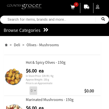
0
Browse Categories
>
Deli
>
Olives - Mushrooms
Hot & Spicy Olives - 150g
$6.00 ea
In Store Price: $39.99 / Kg
Approx Weight: 150 g
Price is an Approximate
$0.00
Marinated Mushrooms - 150g
$6.00 ea