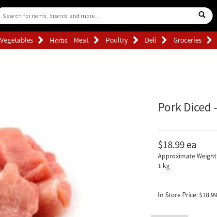
Vegetables
Meat
Poultry
Deli
Groceries
Herbs
Pork Diced 
$18.99
ea
Approximate Weight 
1 kg
In Store Price: $18.99