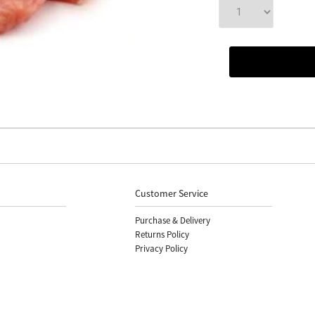
Customer Service
Purchase & Delivery
Returns Policy
Privacy Policy