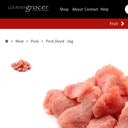
Shop
About
Contact
Help
Fruit
>
Meat
>
Pork
>
Pork Diced - 1kg