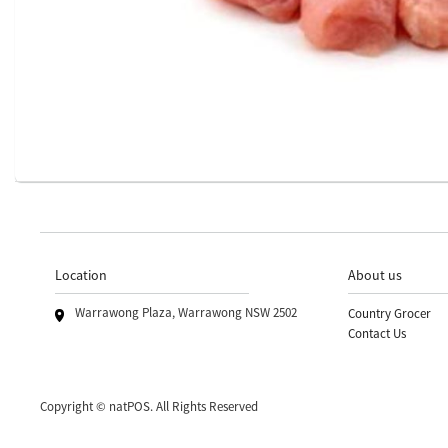
Location
About us
Warrawong Plaza, Warrawong NSW 2502
Country Grocer
Contact Us
Copyright © natPOS. All Rights Reserved