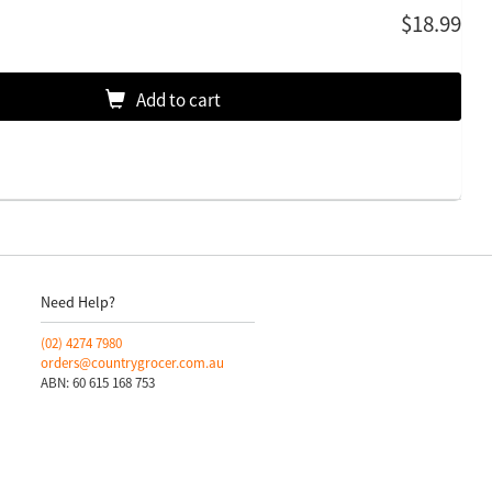
$18.99
Add to cart
Need Help?
(02)
4274 7980
orders@countrygrocer.com.au
ABN: 60 615 168 753