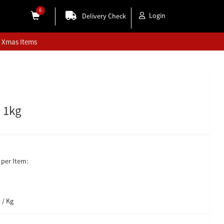
0
Login
Delivery Check
Xmas Items
- 1kg
per Item:
 / Kg