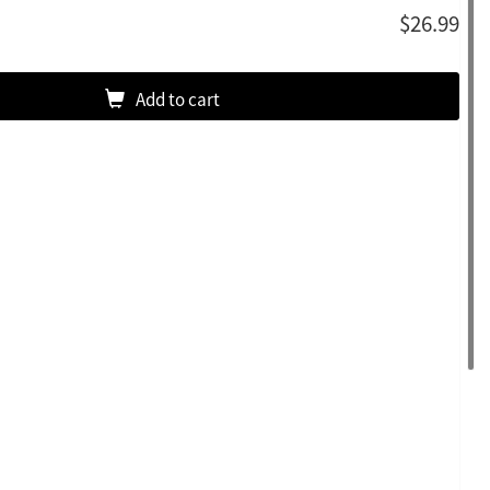
$26.99
Add to cart