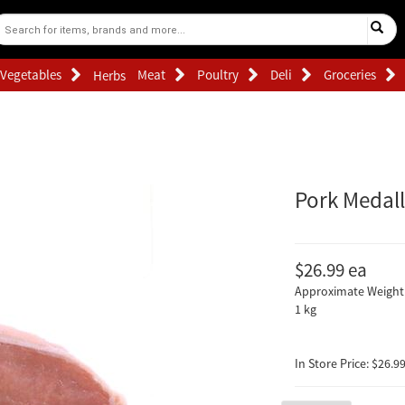
Vegetables
Meat
Poultry
Deli
Groceries
Herbs
Pork Medall
$26.99
ea
Approximate Weight 
1 kg
In Store Price: $26.99