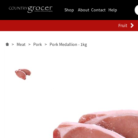
Shop
About
Contact
Help
Fruit
>
Meat
>
Pork
>
Pork Medallion - 1kg