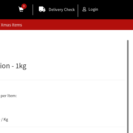
0
Login
Delivery Check
Xmas Items
ion - 1kg
per Item:
 / Kg