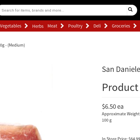
Vegetables
Meat
Poultry
Deli
Groceries
Herbs
00g - (Medium)
San Daniele
Product 
$6.50
ea
Approximate Weight 
100 g
In Store Price: $64.99