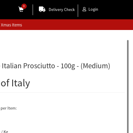
0
Login
Delivery Check
Xmas Items
 Italian Prosciutto - 100g - (Medium)
of Italy
per Item:
 / Kg