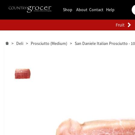
Shop
About
Contact
Help
Fruit
>
Deli
>
Prosciutto (Medium)
>
San Daniele Italian Prosciutto - 1