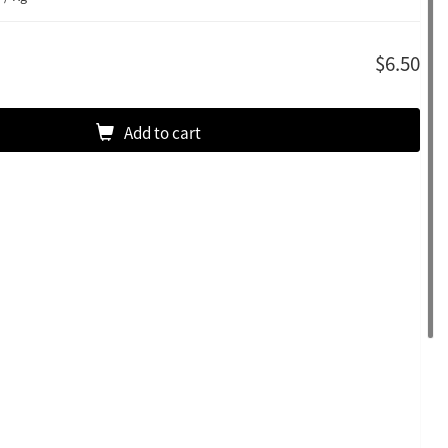
$6.50
Add to cart