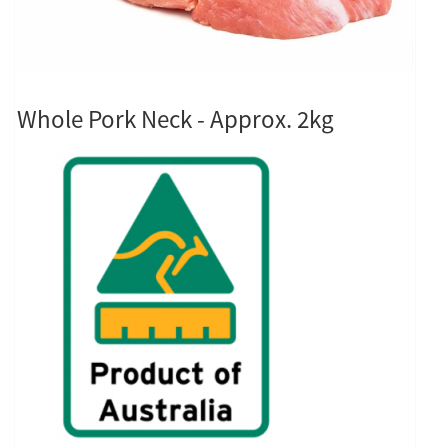
Whole Pork Neck - Approx. 2kg