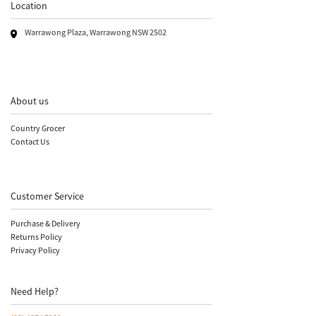
Location
Warrawong Plaza, Warrawong NSW 2502
About us
Country Grocer
Contact Us
Customer Service
Purchase & Delivery
Returns Policy
Privacy Policy
Need Help?