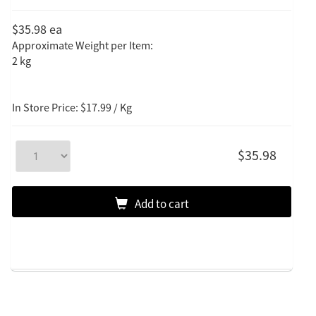
$35.98
ea
Approximate Weight per Item:
2 kg
In Store Price: $17.99 / Kg
$35.98
Add to cart