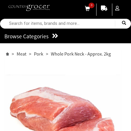
0
Browse Categories
>
Meat
>
Pork
>
Whole Pork Neck - Approx. 2kg